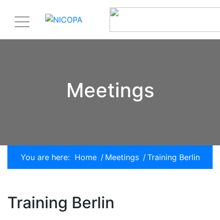
Meetings
You are here:
Home
/
Meetings
/
Training Berlin
Training Berlin