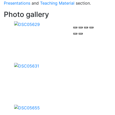
Presentations
and
Teaching Material
section.
Photo gallery