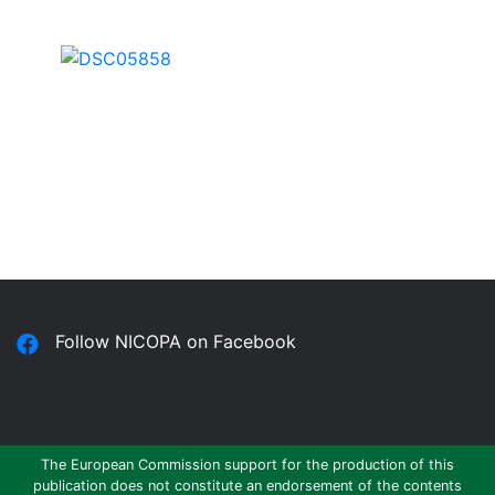
Follow NICOPA on Facebook
The European Commission support for the production of this
publication does not constitute an endorsement of the contents