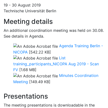
19 - 30 August 2019
Technische Universität Berlin
Meeting details
An additional coordination meeting was held on 30.08.
See details in Agenda.
Agenda Training Berlin -
NICOPA
[542.22 KB]
List
training_participants_NICOPA Aug 2019 - Scan
FV
[1.68 MB]
Minutes Coordination
Meeting
[149.49 KB]
Presentations
The meeting presentations is downloadable in the