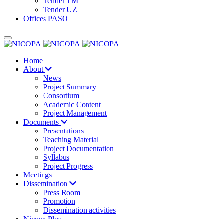
Tender TM
Tender UZ
Offices PASO
Home
About
News
Project Summary
Consortium
Academic Content
Project Management
Documents
Presentations
Teaching Material
Project Documentation
Syllabus
Project Progress
Meetings
Dissemination
Press Room
Promotion
Dissemination activities
Nicopa Plus