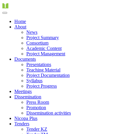
Home
About
News
Project Summary
Consortium
Academic Content
Project Management
Documents
Presentations
Teaching Material
Project Documentation
Syllabus
Project Progress
Meetings
Dissemination
Press Room
Promotion
Dissemination activities
Nicopa Plus
Tenders
Tender KZ