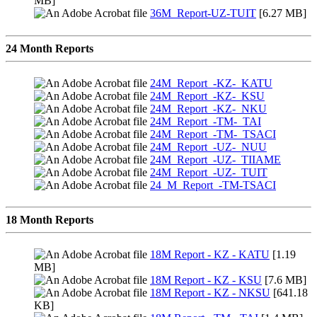
MB]
36M_Report-UZ-TUIT
[6.27 MB]
24 Month Reports
24M_Report_-KZ-_KATU
24M_Report_-KZ-_KSU
24M_Report_-KZ-_NKU
24M_Report_-TM-_TAI
24M_Report_-TM-_TSACI
24M_Report_-UZ-_NUU
24M_Report_-UZ-_TIIAME
24M_Report_-UZ-_TUIT
24_M_Report_-TM-TSACI
18 Month Reports
18M Report - KZ - KATU
[1.19
MB]
18M Report - KZ - KSU
[7.6 MB]
18M Report - KZ - NKSU
[641.18
KB]