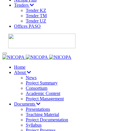
Tenders
Tender KZ
Tender TM
Tender UZ
Offices PASO
Home
About
News
Project Summary
Consortium
Academic Content
Project Management
Documents
Presentations
Teaching Material
Project Documentation
Syllabus
Project Progress