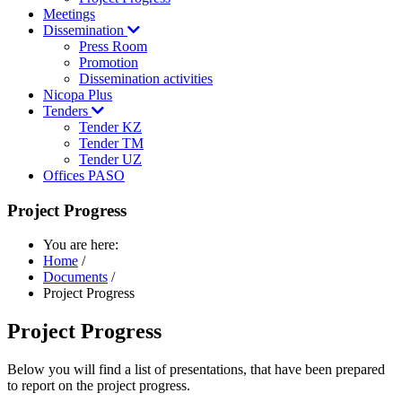
Meetings
Dissemination
Press Room
Promotion
Dissemination activities
Nicopa Plus
Tenders
Tender KZ
Tender TM
Tender UZ
Offices PASO
Project Progress
You are here:
Home
/
Documents
/
Project Progress
Project Progress
Below you will find a list of presentations, that have been prepared
to report on the project progress.